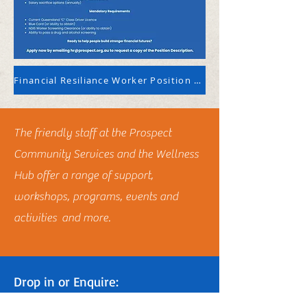
Financial Resiliance Worker Position Description
The friendly staff at the Prospect
Community Services and the Wellness
Hub offer a range of support,
workshops, programs, events and
activities and more.
Drop in or Enquire:
3 Powell Lane Charters Towers